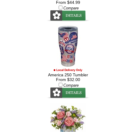
From $44.99
Compare
America 250 Tumbler
From $32.00
Compare