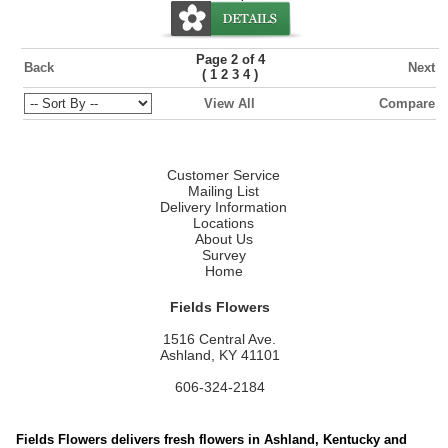
Page 2 of 4
Back
Next
(
)
1
2
3
4
View All
Compare
Customer Service
Mailing List
Delivery Information
Locations
About Us
Survey
Home
Fields Flowers
1516 Central Ave.
Ashland, KY 41101
606-324-2184
Fields Flowers delivers fresh flowers in Ashland, Kentucky and