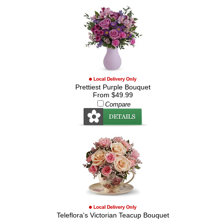
Prettiest Purple Bouquet
From $49.99
Compare
Teleflora's Victorian Teacup Bouquet