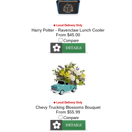
Harry Potter - Ravenclaw Lunch Cooler
From $45.00
Compare
Chevy Trucking Blossoms Bouquet
From $55.99
Compare