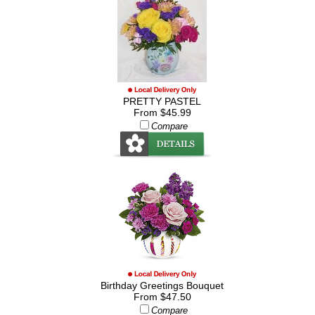
PRETTY PASTEL
From $45.99
Compare
Birthday Greetings Bouquet
From $47.50
Compare