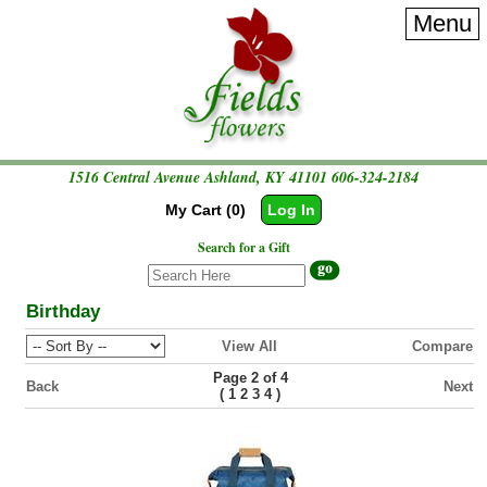
Menu
1516 Central Avenue Ashland, KY 41101
606-324-2184
My Cart (0)
Log In
Search for a Gift
Birthday
View All
Compare
Page 2 of 4
Back
Next
(
)
1
2
3
4