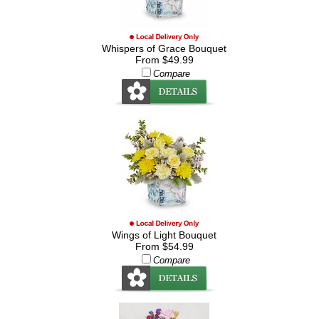
Whispers of Grace Bouquet
From $49.99
Compare
Wings of Light Bouquet
From $54.99
Compare