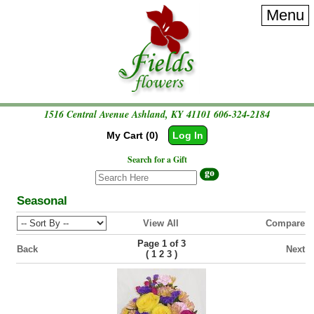
Menu
1516 Central Avenue Ashland, KY 41101
606-324-2184
My Cart (0)
Log In
Search for a Gift
Seasonal
View All
Compare
Page 1 of 3
Back
Next
(
)
1
2
3