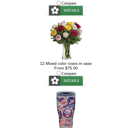
Compare
12 Mixed color roses in vase
From $75.00
Compare