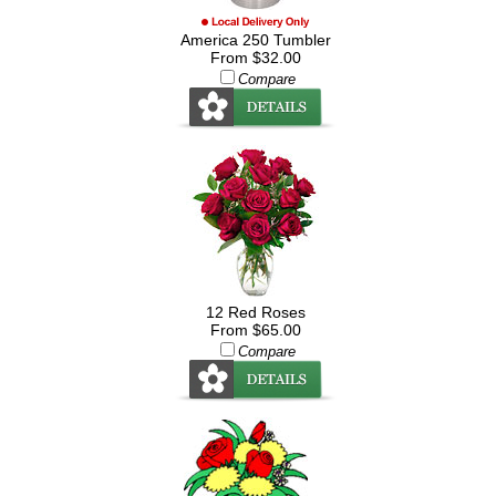
America 250 Tumbler
From $32.00
Compare
12 Red Roses
From $65.00
Compare