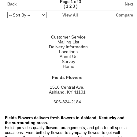
Page 1 of 3
Back
Next
(
)
1
2
3
View All
Compare
Customer Service
Mailing List
Delivery Information
Locations
About Us
Survey
Home
Fields Flowers
1516 Central Ave.
Ashland, KY 41101
606-324-2184
Fields Flowers delivers fresh flowers in Ashland, Kentucky and
the surrounding areas.
Fields provides quality flowers, arrangements, and gifts for all special
occasions. From birthday flowers to sympathy flowers to get well