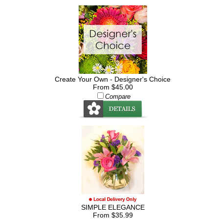
Create Your Own - Designer's Choice
From $45.00
Compare
SIMPLE ELEGANCE
From $35.99