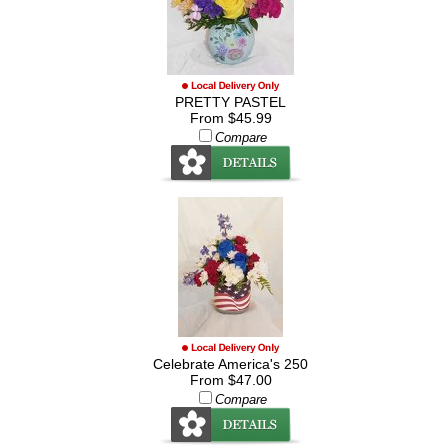
PRETTY PASTEL
From $45.99
Compare
Celebrate America's 250
From $47.00
Compare