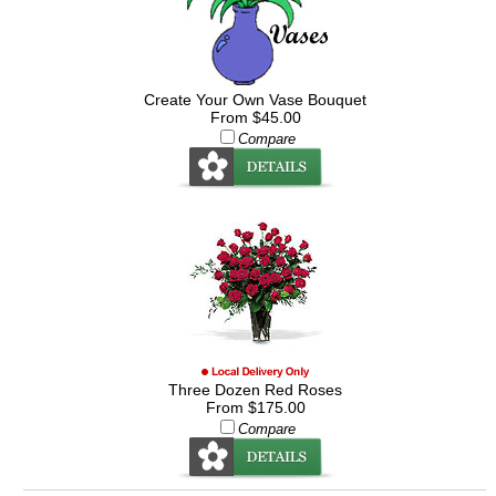
Create Your Own Vase Bouquet
From $45.00
Compare
Three Dozen Red Roses
From $175.00
Compare