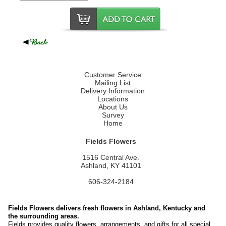
Customer Service
Mailing List
Delivery Information
Locations
About Us
Survey
Home
Fields Flowers
1516 Central Ave.
Ashland, KY 41101
606-324-2184
Fields Flowers delivers fresh flowers in Ashland, Kentucky and
the surrounding areas.
Fields provides quality flowers, arrangements, and gifts for all special