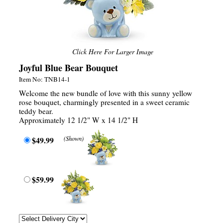
Click Here For Larger Image
Joyful Blue Bear Bouquet
Item No: TNB14-1
Welcome the new bundle of love with this sunny yellow
rose bouquet, charmingly presented in a sweet ceramic
teddy bear.
Approximately 12 1/2" W x 14 1/2" H
$49.99
(Shown)
$59.99