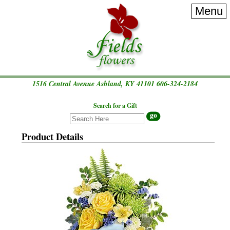
Menu
1516 Central Avenue Ashland, KY 41101
606-324-2184
Search for a Gift
Product Details