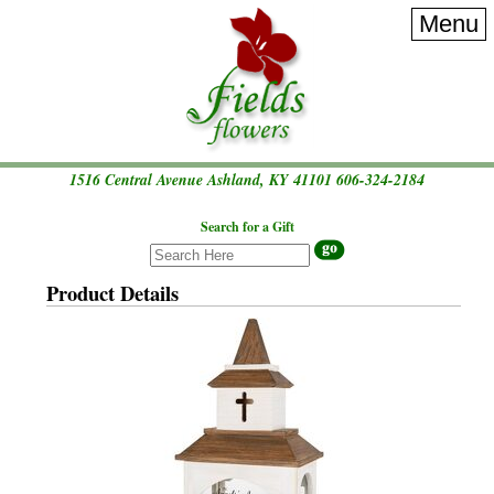
Menu
1516 Central Avenue Ashland, KY 41101
606-324-2184
Search for a Gift
Product Details