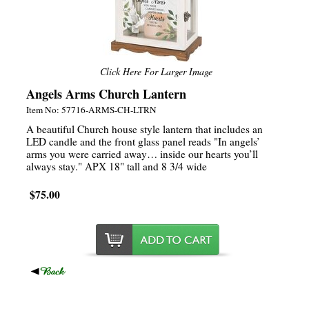
Click Here For Larger Image
Angels Arms Church Lantern
Item No: 57716-ARMS-CH-LTRN
A beautiful Church house style lantern that includes an
LED candle and the front glass panel reads "In angels’
arms you were carried away… inside our hearts you’ll
always stay." APX 18" tall and 8 3/4 wide
$75.00