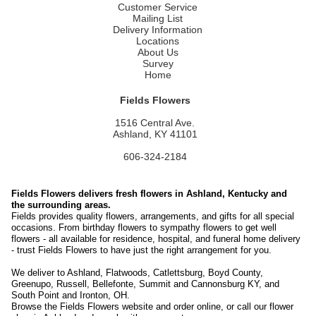
Customer Service
Mailing List
Delivery Information
Locations
About Us
Survey
Home
Fields Flowers
1516 Central Ave.
Ashland, KY 41101
606-324-2184
Fields Flowers delivers fresh flowers in Ashland, Kentucky and
the surrounding areas.
Fields provides quality flowers, arrangements, and gifts for all special
occasions. From birthday flowers to sympathy flowers to get well
flowers - all available for residence, hospital, and funeral home delivery
- trust Fields Flowers to have just the right arrangement for you.
We deliver to Ashland, Flatwoods, Catlettsburg, Boyd County,
Greenupo, Russell, Bellefonte, Summit and Cannonsburg KY, and
South Point and Ironton, OH.
Browse the Fields Flowers website and order online, or call our flower