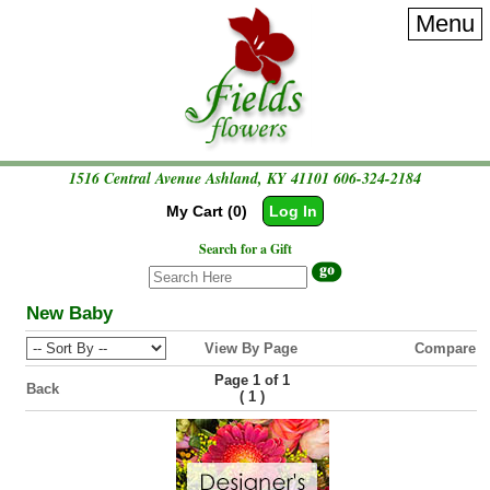
Menu
1516 Central Avenue Ashland, KY 41101
606-324-2184
My Cart (0)
Log In
Search for a Gift
New Baby
View By Page
Compare
Page 1 of 1
Back
(
)
1