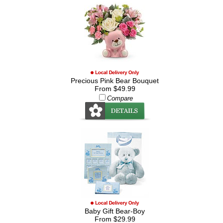
Precious Pink Bear Bouquet
From $49.99
Compare
Baby Gift Bear-Boy
From $29.99