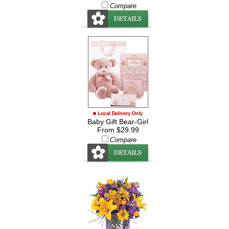
Compare
Baby Gift Bear-Girl
From $29.99
Compare