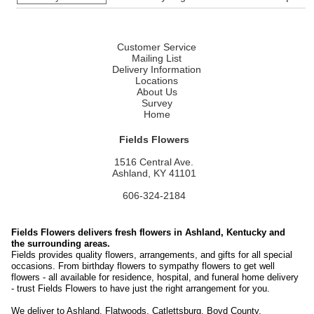
Customer Service
Mailing List
Delivery Information
Locations
About Us
Survey
Home
Fields Flowers
1516 Central Ave.
Ashland, KY 41101
606-324-2184
Fields Flowers delivers fresh flowers in Ashland, Kentucky and
the surrounding areas.
Fields provides quality flowers, arrangements, and gifts for all special
occasions. From birthday flowers to sympathy flowers to get well
flowers - all available for residence, hospital, and funeral home delivery
- trust Fields Flowers to have just the right arrangement for you.
We deliver to Ashland, Flatwoods, Catlettsburg, Boyd County,