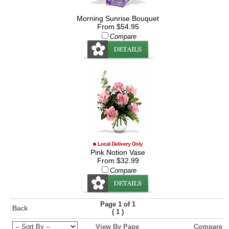
Morning Sunrise Bouquet
From $54.95
Compare
Pink Notion Vase
From $32.99
Compare
Page 1 of 1
Back
(
)
1
View By Page
Compare