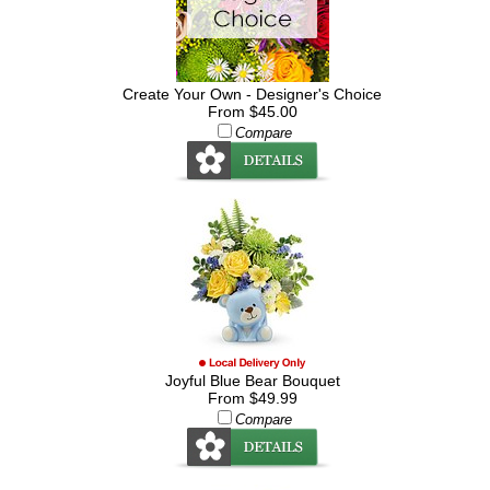
Create Your Own - Designer's Choice
From $45.00
Compare
Joyful Blue Bear Bouquet
From $49.99
Compare